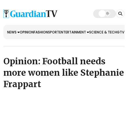
NEWS
OPINION
FASHION
SPORT
ENTERTAINMENT
SCIENCE & TECH
GTV E
Opinion: Football needs
more women like Stephanie
Frappart