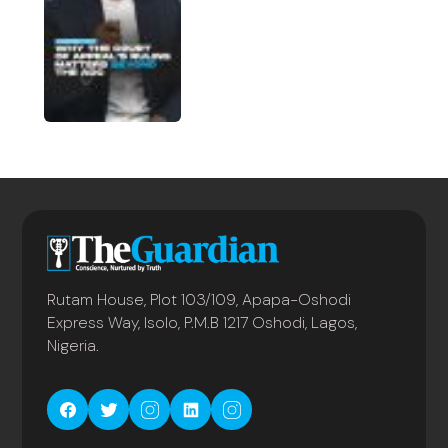
Rutam House, Plot 103/109, Apapa-Oshodi
Express Way, Isolo, P.M.B 1217 Oshodi, Lagos,
Nigeria.