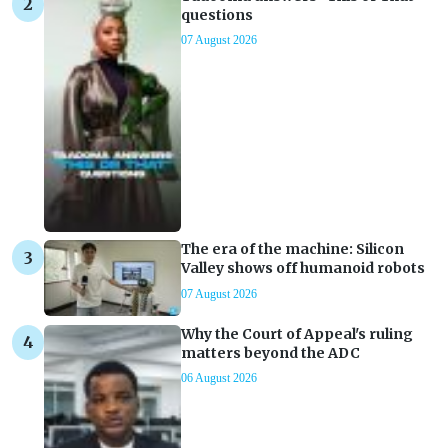
questions
07 August 2026
The era of the machine: Silicon
Valley shows off humanoid robots
07 August 2026
Why the Court of Appeal's ruling
matters beyond the ADC
06 August 2026