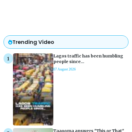
Trending Video
Lagos traffic has been humbling
people since...
07 August 2026
Taaooma answers "This or That"