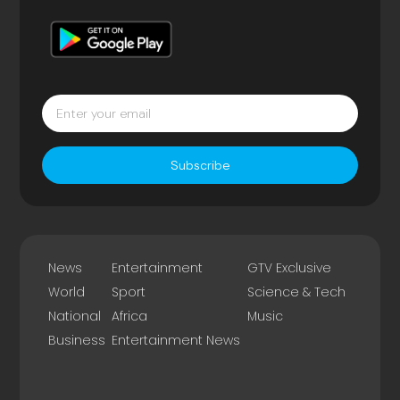
Subscribe
News
Entertainment
GTV Exclusive
World
Sport
Science & Tech
National
Africa
Music
Business
Entertainment News