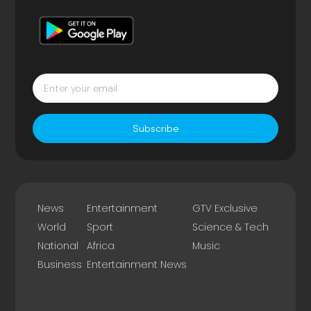
Subscribe
News
Entertainment
GTV Exclusive
World
Sport
Science & Tech
National
Africa
Music
Business
Entertainment News