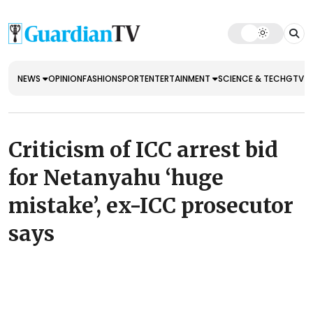
NEWS
OPINION
FASHION
SPORT
ENTERTAINMENT
SCIENCE & TECH
GTV E
Criticism of ICC arrest bid
for Netanyahu ‘huge
mistake’, ex-ICC prosecutor
says