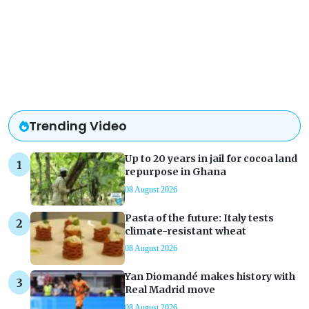
Trending Video
Up to 20 years in jail for cocoa land
repurpose in Ghana
08 August 2026
Pasta of the future: Italy tests
climate-resistant wheat
08 August 2026
Yan Diomandé makes history with
Real Madrid move
08 August 2026