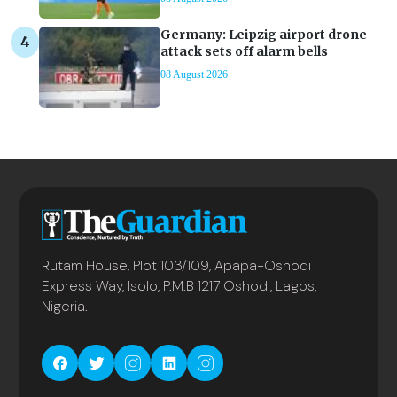
Germany: Leipzig airport drone
attack sets off alarm bells
08 August 2026
Rutam House, Plot 103/109, Apapa-Oshodi
Express Way, Isolo, P.M.B 1217 Oshodi, Lagos,
Nigeria.