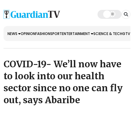
NEWS
OPINION
FASHION
SPORT
ENTERTAINMENT
SCIENCE & TECH
GTV E
COVID-19- We’ll now have
to look into our health
sector since no one can fly
out, says Abaribe