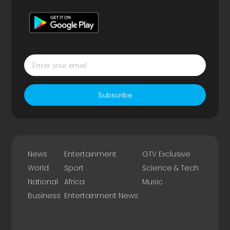
Subscribe
News
Entertainment
GTV Exclusive
World
Sport
Science & Tech
National
Africa
Music
Business
Entertainment News