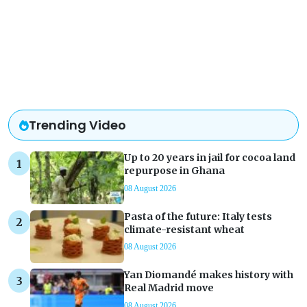
Trending Video
Up to 20 years in jail for cocoa land
repurpose in Ghana
08 August 2026
Pasta of the future: Italy tests
climate-resistant wheat
08 August 2026
Yan Diomandé makes history with
Real Madrid move
08 August 2026