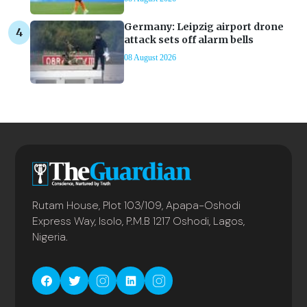
Germany: Leipzig airport drone
attack sets off alarm bells
08 August 2026
Rutam House, Plot 103/109, Apapa-Oshodi
Express Way, Isolo, P.M.B 1217 Oshodi, Lagos,
Nigeria.