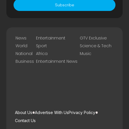
Subscribe
News
Entertainment
GTV Exclusive
World
Sport
Science & Tech
National
Africa
Music
Business
Entertainment News
About Us
Advertise With Us
Privacy Policy
Contact Us