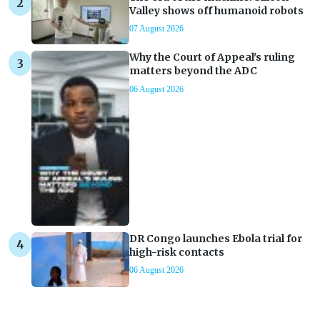
Valley shows off humanoid robots
07 August 2026
Why the Court of Appeal's ruling
matters beyond the ADC
06 August 2026
DR Congo launches Ebola trial for
high-risk contacts
06 August 2026