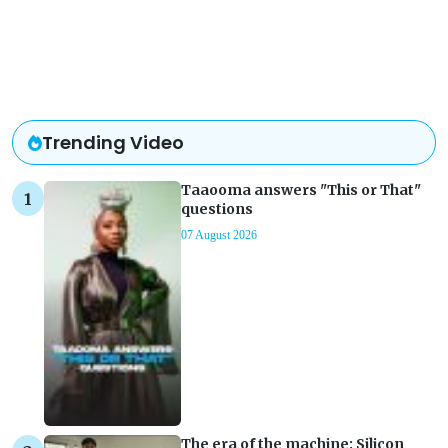
Trending Video
Taaooma answers "This or That"
questions
07 August 2026
The era of the machine: Silicon