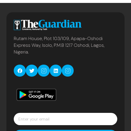
Rutam House, Plot 103/109, Apapa-Oshodi
Express Way, Isolo, P.M.B 1217 Oshodi, Lagos,
Nigeria.