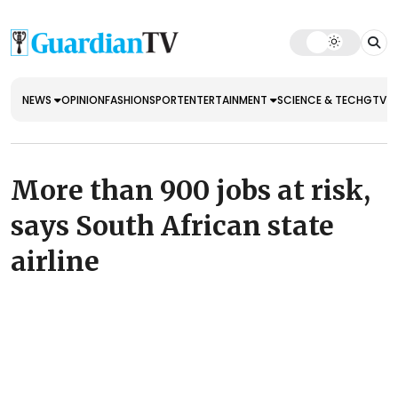
NEWS
OPINION
FASHION
SPORT
ENTERTAINMENT
SCIENCE & TECH
GTV E
More than 900 jobs at risk,
says South African state
airline