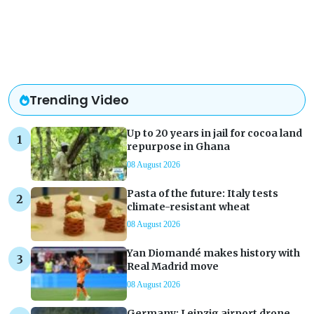
Trending Video
Up to 20 years in jail for cocoa land
repurpose in Ghana
08 August 2026
Pasta of the future: Italy tests
climate-resistant wheat
08 August 2026
Yan Diomandé makes history with
Real Madrid move
08 August 2026
Germany: Leipzig airport drone