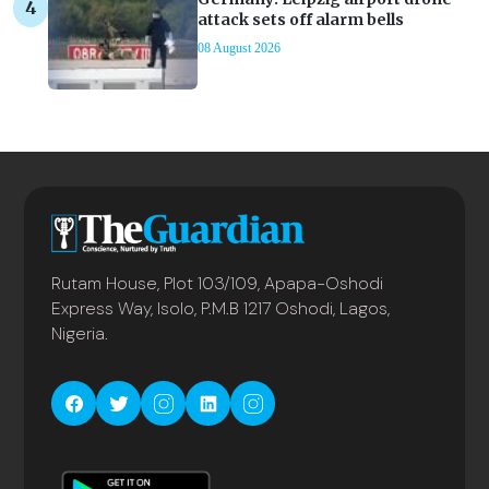
attack sets off alarm bells
08 August 2026
Rutam House, Plot 103/109, Apapa-Oshodi
Express Way, Isolo, P.M.B 1217 Oshodi, Lagos,
Nigeria.