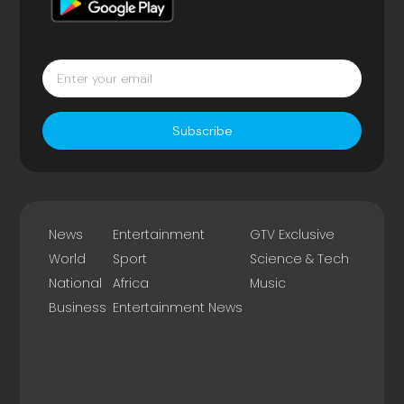
Subscribe
News
Entertainment
GTV Exclusive
World
Sport
Science & Tech
National
Africa
Music
Business
Entertainment News