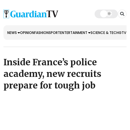
NEWS
OPINION
FASHION
SPORT
ENTERTAINMENT
SCIENCE & TECH
GTV E
Inside France’s police
academy, new recruits
prepare for tough job