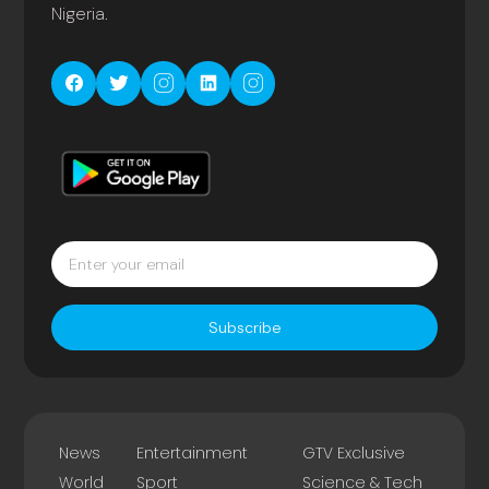
Nigeria.
Subscribe
News
Entertainment
GTV Exclusive
World
Sport
Science & Tech