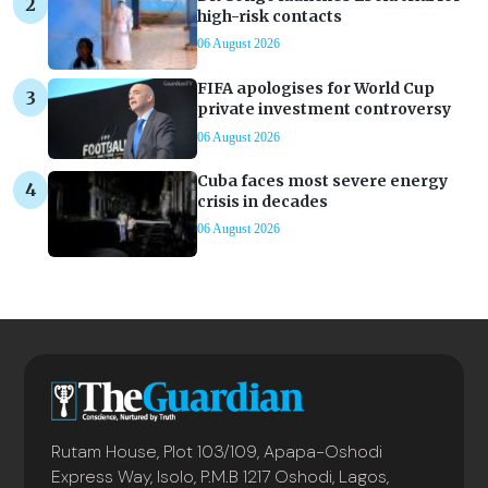
high-risk contacts
06 August 2026
FIFA apologises for World Cup
private investment controversy
06 August 2026
Cuba faces most severe energy
crisis in decades
06 August 2026
Rutam House, Plot 103/109, Apapa-Oshodi
Express Way, Isolo, P.M.B 1217 Oshodi, Lagos,