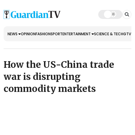
NEWS
OPINION
FASHION
SPORT
ENTERTAINMENT
SCIENCE & TECH
GTV E
How the US-China trade
war is disrupting
commodity markets