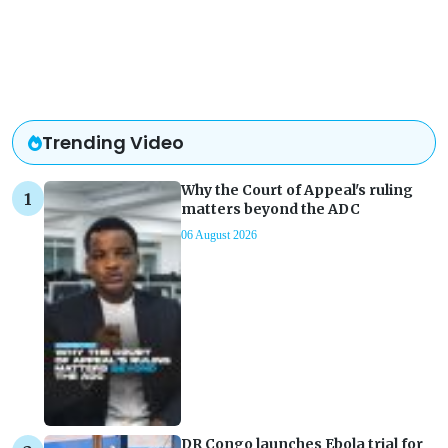
Trending Video
Why the Court of Appeal's ruling
matters beyond the ADC
06 August 2026
DR Congo launches Ebola trial for