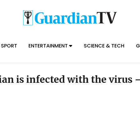
SPORT
ENTERTAINMENT
SCIENCE & TECH
G
an is infected with the virus 