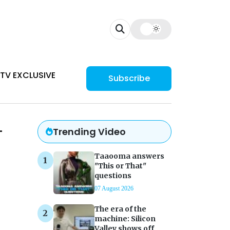
TV EXCLUSIVE
Subscribe
–
Trending Video
Taaooma answers
"This or That"
questions
07 August 2026
The era of the
machine: Silicon
Valley shows off