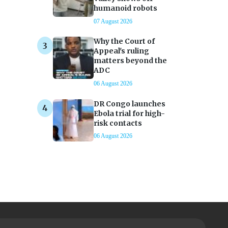
humanoid robots
07 August 2026
Why the Court of
Appeal's ruling
matters beyond the
ADC
06 August 2026
DR Congo launches
Ebola trial for high-
risk contacts
06 August 2026