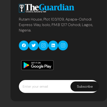
Rutam House, Plot 103/109, Apapa-Oshodi
Express Way, Isolo, P.M.B 1217 Oshodi, Lagos,
Nigeria.
Subscribe