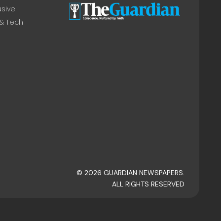
usive
 & Tech
© 2026 GUARDIAN NEWSPAPERS.
ALL RIGHTS RESERVED