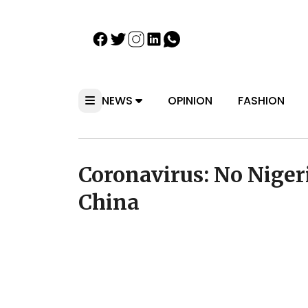
NEWS
OPINION
FASHION
Coronavirus: No Nigeri
China