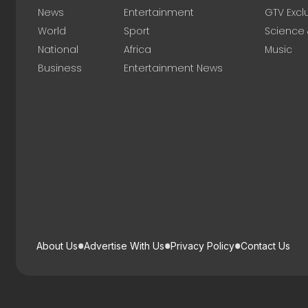
News
Entertainment
GTV Excl
World
Sport
Science
National
Africa
Music
Business
Entertainment News
About Us
Advertise With Us
Privacy Policy
Contact Us