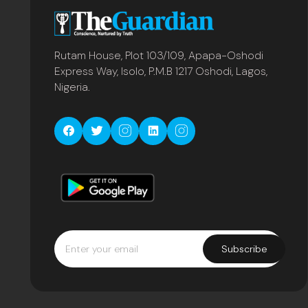
Rutam House, Plot 103/109, Apapa-Oshodi
Express Way, Isolo, P.M.B 1217 Oshodi, Lagos,
Nigeria.
Subscribe