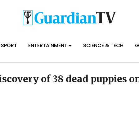
SPORT
ENTERTAINMENT
SCIENCE & TECH
G
iscovery of 38 dead puppies o