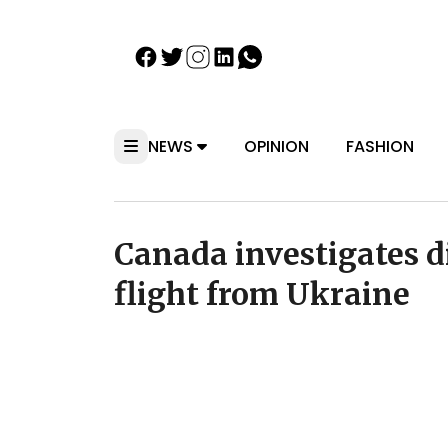
NEWS
OPINION
FASHION
Canada investigates d
flight from Ukraine