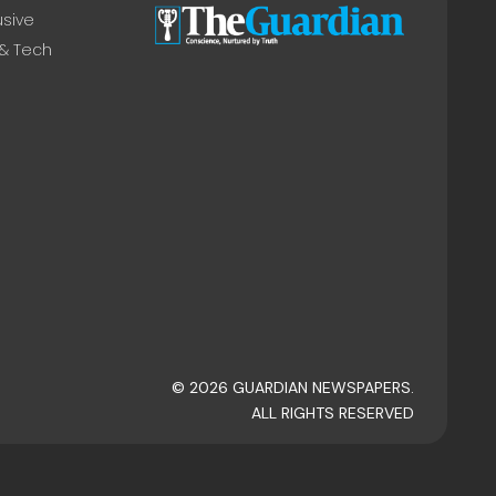
usive
 & Tech
© 2026 GUARDIAN NEWSPAPERS.
ALL RIGHTS RESERVED