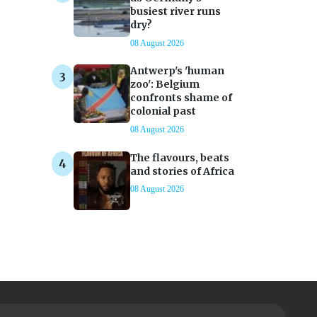
busiest river runs
dry?
08 August 2026
Antwerp's 'human
zoo': Belgium
confronts shame of
colonial past
08 August 2026
The flavours, beats
and stories of Africa
08 August 2026