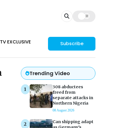
TV EXCLUSIVE
Subscribe
n
Trending Video
308 abductees
freed from
separate attacks in
Northern Nigeria
08 August 2026
Can shipping adapt
as Germany's