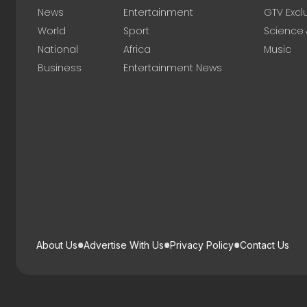
News
Entertainment
GTV Excl
World
Sport
Science
National
Africa
Music
Business
Entertainment News
About Us
Advertise With Us
Privacy Policy
Contact Us