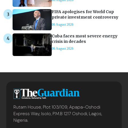
06 August 2026
FIFA apologises for World Cup
private investment controversy
06 August 2026
Cuba faces most severe energy
crisis in decades
06 August 2026
Rutam House, Plot 103/109, Apapa-Oshodi
Express Way, Isolo, P.M.B 1217 Oshodi, Lagos,
Nigeria.