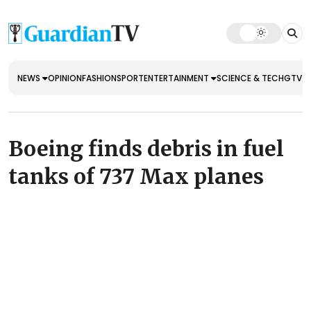
NEWS
OPINION
FASHION
SPORT
ENTERTAINMENT
SCIENCE & TECH
GTV E
Boeing finds debris in fuel
tanks of 737 Max planes