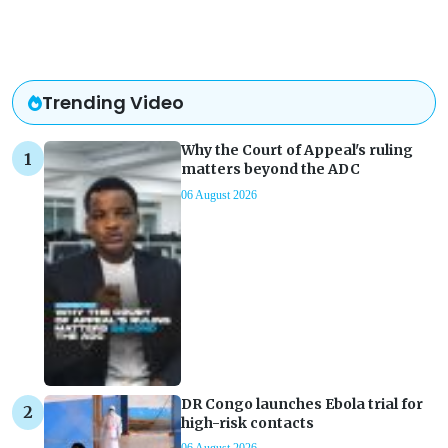
Trending Video
Why the Court of Appeal's ruling
matters beyond the ADC
06 August 2026
DR Congo launches Ebola trial for
high-risk contacts