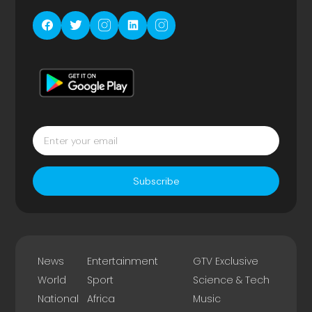
Subscribe
News
Entertainment
GTV Exclusive
World
Sport
Science & Tech
National
Africa
Music